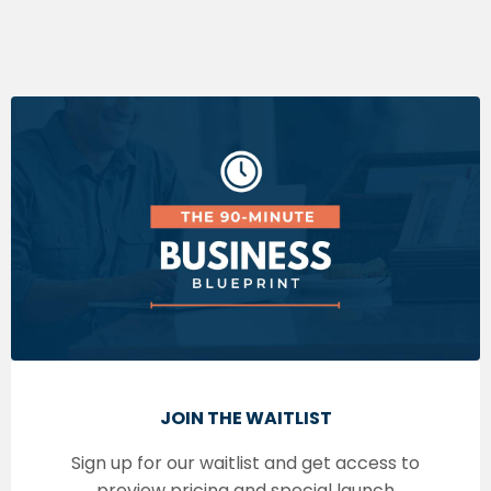
JOIN THE WAITLIST
Sign up for our waitlist and get access to
preview pricing and special launch