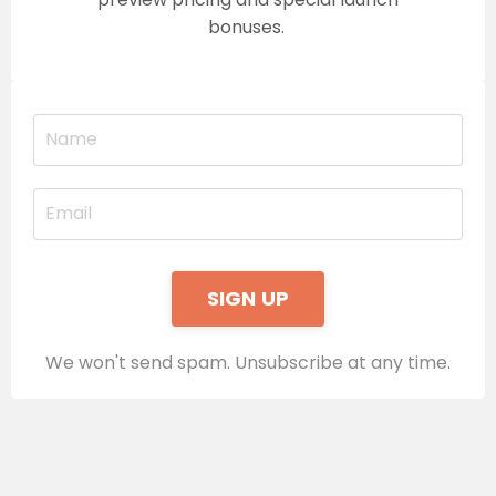
bonuses.
SIGN UP
We won't send spam. Unsubscribe at any time.