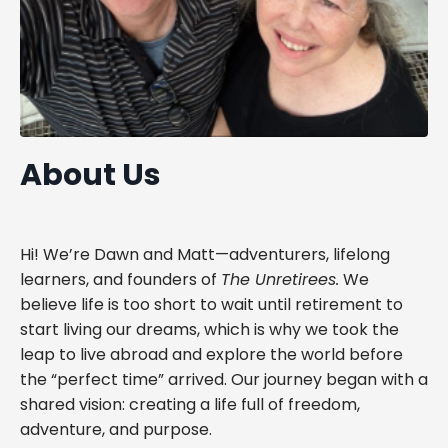
About Us
Hi! We’re Dawn and Matt—adventurers, lifelong
learners, and founders of
The Unretirees.
We
believe life is too short to wait until retirement to
start living our dreams, which is why we took the
leap to live abroad and explore the world before
the “perfect time” arrived. Our journey began with a
shared vision: creating a life full of freedom,
adventure, and purpose.