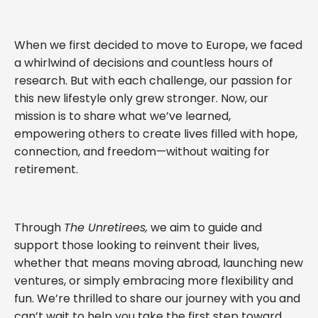
When we first decided to move to Europe, we faced
a whirlwind of decisions and countless hours of
research. But with each challenge, our passion for
this new lifestyle only grew stronger. Now, our
mission is to share what we’ve learned,
empowering others to create lives filled with hope,
connection, and freedom—without waiting for
retirement.
Through
The Unretirees,
we aim to guide and
support those looking to reinvent their lives,
whether that means moving abroad, launching new
ventures, or simply embracing more flexibility and
fun. We’re thrilled to share our journey with you and
can’t wait to help you take the first step toward