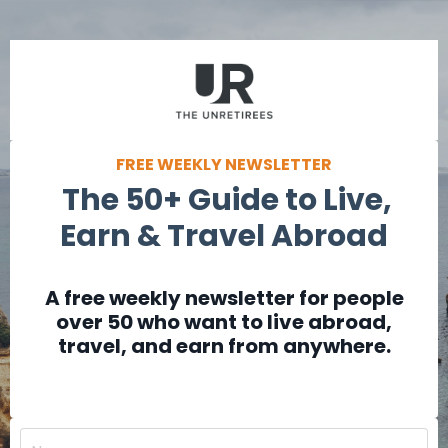
FREE WEEKLY NEWSLETTER
The 50+ Guide to Live,
Earn & Travel Abroad
A free weekly newsletter for people
over 50 who want to live abroad,
travel, and earn from anywhere.