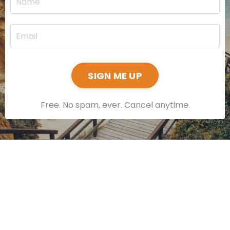
SIGN ME UP
Free. No spam, ever. Cancel anytime.