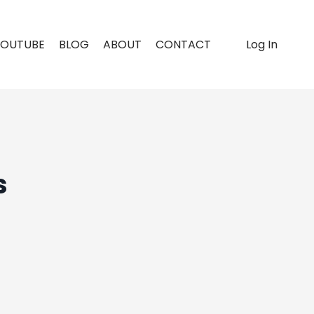
YOUTUBE
BLOG
ABOUT
CONTACT
Log In
s