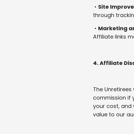
•
Site Improv
through trackin
•
Marketing an
Affiliate links
4. Affiliate Di
The Unretirees 
commission if 
your cost, and
value to our au