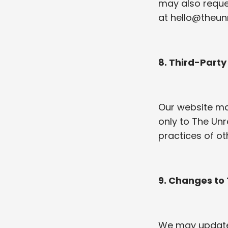
may also reques
at
hello@theun
8. Third-Party
Our website may
only to The Unr
practices of oth
9. Changes to 
We may update t