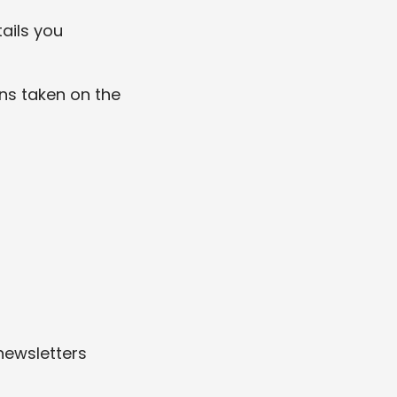
ails you
ons taken on the
newsletters