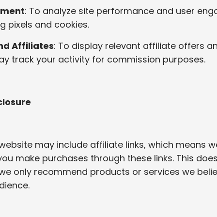
ement
: To analyze site performance and user en
g pixels and cookies.
d Affiliates
: To display relevant affiliate offers 
 may track your activity for commission purposes.
sclosure
website may include affiliate links, which means 
you make purchases through these links. This doe
 we only recommend products or services we beli
dience.