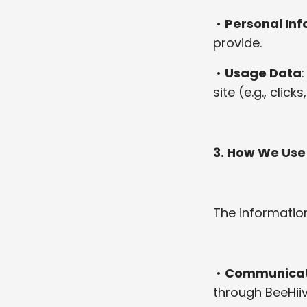
•
Personal In
provide.
•
Usage Data
site (e.g., clic
3. How We Use
The information
•
Communicat
through BeeHiiv