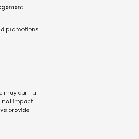
gagement
and promotions.
we may earn a
s not impact
eve provide