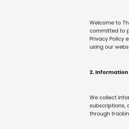
Welcome to The 
committed to p
Privacy Policy 
using our websi
2. Information
We collect info
subscriptions, 
through trackin