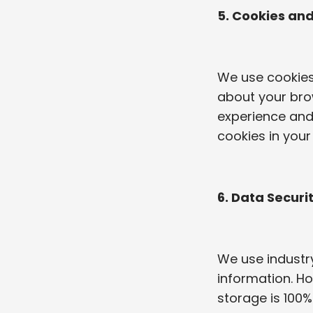
5. Cookies an
We use cookies 
about your brow
experience and 
cookies in your
6. Data Securi
We use industr
information. Ho
storage is 100%