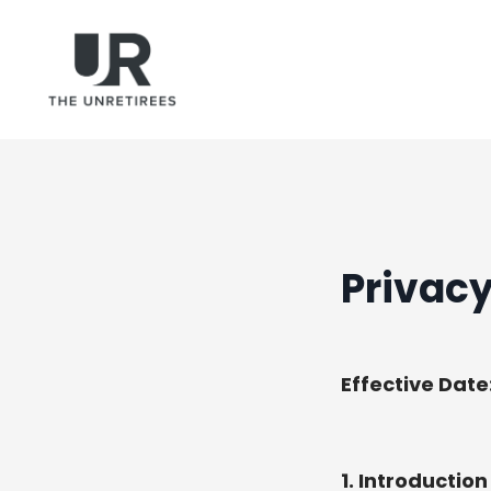
Privacy
Effective Date
1. Introduction