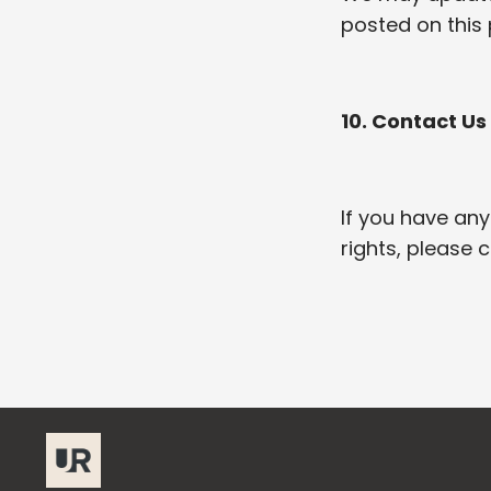
posted on this 
10. Contact Us
If you have any
rights, please 