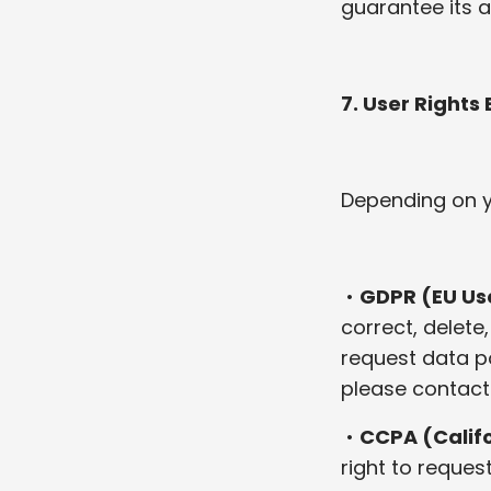
guarantee its a
7. User Rights
Depending on yo
•
GDPR (EU Us
correct, delete
request data po
please contact
•
CCPA (Califo
right to reques