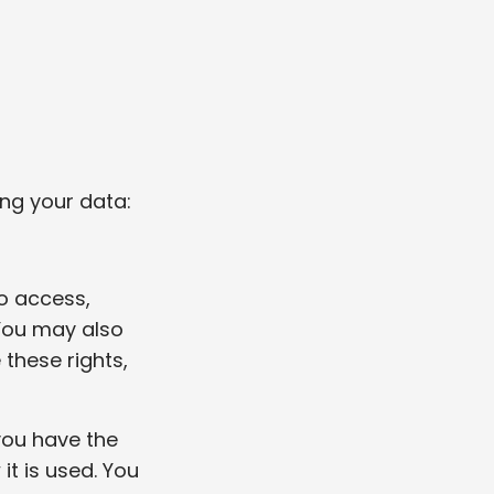
ng your data:
to access,
 You may also
 these rights,
 you have the
it is used. You