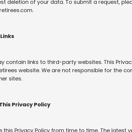
t deletion of your data. To submit a request, ple
retirees.com
.
 Links
 contain links to third-party websites. This Privac
etirees website. We are not responsible for the co
er sites.
This Privacy Policy
his Privacy Policy from time to time. The latest ve