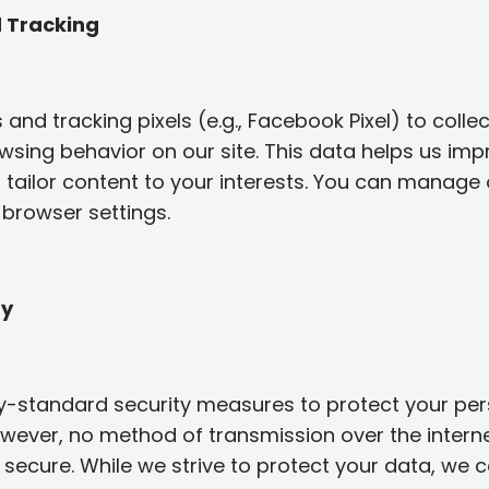
d Tracking
and tracking pixels (e.g., Facebook Pixel) to colle
sing behavior on our site. This data helps us imp
tailor content to your interests. You can manage 
 browser settings.
ty
y-standard security measures to protect your per
wever, no method of transmission over the interne
 secure. While we strive to protect your data, we 