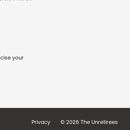
.
rcise your
Privacy
© 2026 The Unretirees