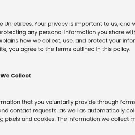
Unretirees. Your privacy is important to us, and 
rotecting any personal information you share with
explains how we collect, use, and protect your info
te, you agree to the terms outlined in this policy.
 We Collect
rmation that you voluntarily provide through forms
and contact requests, as well as automatically co
g pixels and cookies. The information we collect m