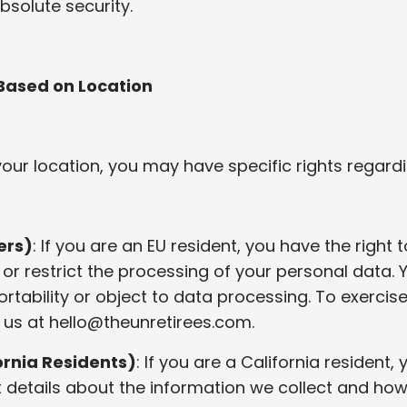
bsolute security.
 Based on Location
ur location, you may have specific rights regardi
ers)
: If you are an EU resident, you have the right 
, or restrict the processing of your personal data.
rtability or object to data processing. To exercise
 us at
hello@theunretirees.com
.
rnia Residents)
: If you are a California resident,
t details about the information we collect and how 