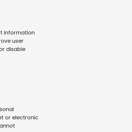
ct information
rove user
or disable
sonal
t or electronic
cannot