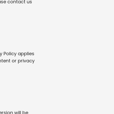
ase contact us
y Policy applies
ntent or privacy
rsion will be