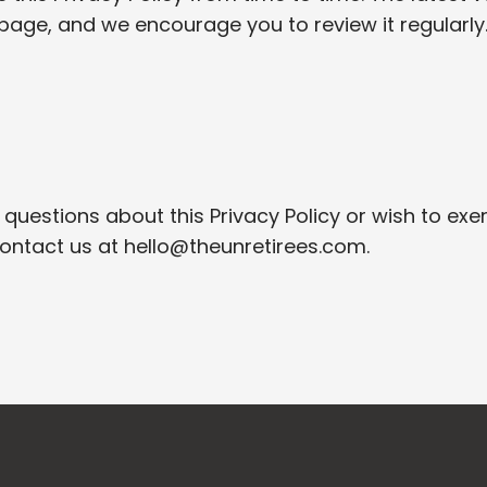
page, and we encourage you to review it regularly
 questions about this Privacy Policy or wish to exe
contact us at
hello@theunretirees.com
.