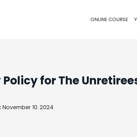
ONLINE COURSE
 Policy for The Unretiree
:
November 10. 2024