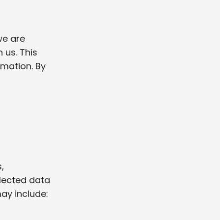
we are
 us. This
rmation. By
,
llected data
ay include: