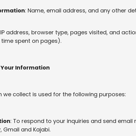
formation
: Name, email address, and any other det
: IP address, browser type, pages visited, and acti
ks, time spent on pages).
 Your Information
 we collect is used for the following purposes:
ion
: To respond to your inquiries and send email 
, Gmail and Kajabi.