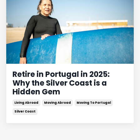
Retire in Portugal in 2025:
Why the Silver Coast is a
Hidden Gem
Living Abroad
Moving Abroad
Moving To Portugal
Silver Coast