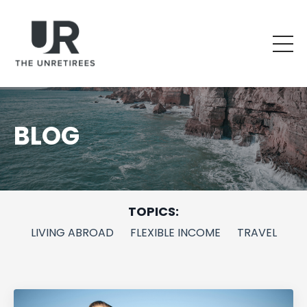
BLOG
TOPICS:
LIVING ABROAD
FLEXIBLE INCOME
TRAVEL