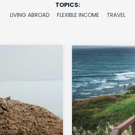
TOPICS:
LIVING ABROAD
FLEXIBLE INCOME
TRAVEL