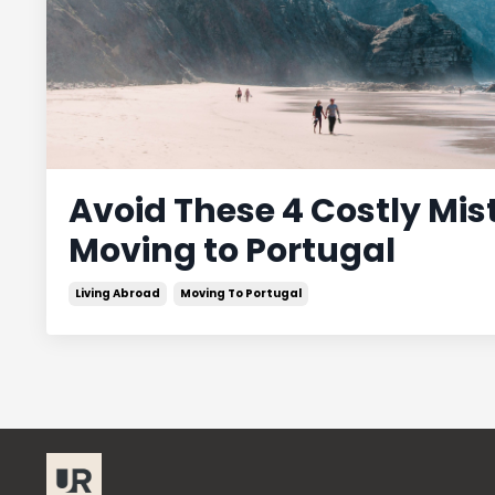
Avoid These 4 Costly Mi
Moving to Portugal
Living Abroad
Moving To Portugal