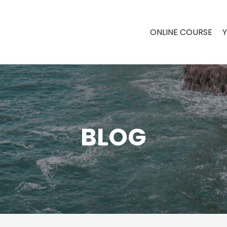
ONLINE COURSE
BLOG