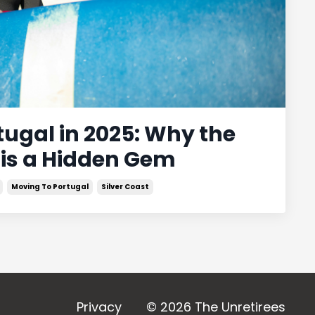
rtugal in 2025: Why the
 is a Hidden Gem
Moving To Portugal
Silver Coast
Privacy
© 2026 The Unretirees