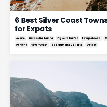
6 Best Silver Coast Towns
for Expats
Aveiro
Caldas Da Rainha
Figueira Da Foz
Living Abroad
M
Peniche
Silver Coast
São Martinho Do Porto
Óbidos