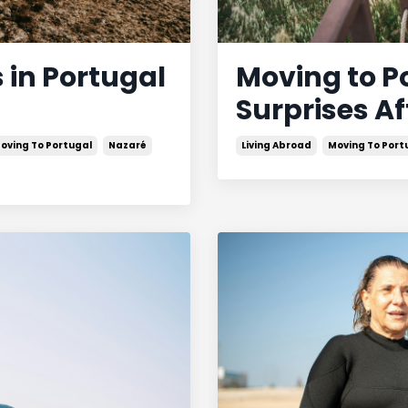
 in Portugal
Moving to P
Surprises Af
oving To Portugal
Nazaré
Living Abroad
Moving To Port