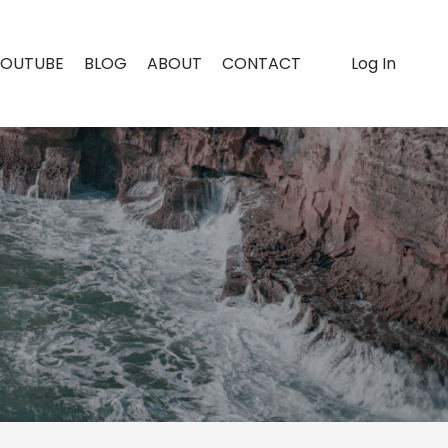
YOUTUBE
BLOG
ABOUT
CONTACT
Log In