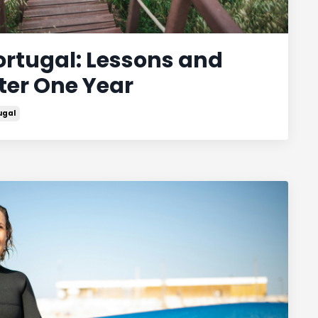
ortugal: Lessons and
ter One Year
ugal