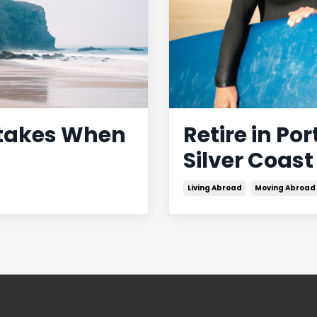
stakes When
Retire in Po
Silver Coast
Living Abroad
Moving Abroad