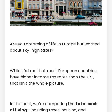
Are you dreaming of life in Europe but worried
about sky-high taxes?
While it’s true that most European countries
have higher income tax rates than the U.S.,
that isn’t the whole picture.
In this post, we’re comparing the
total cost
of living
—including taxes, housing, and