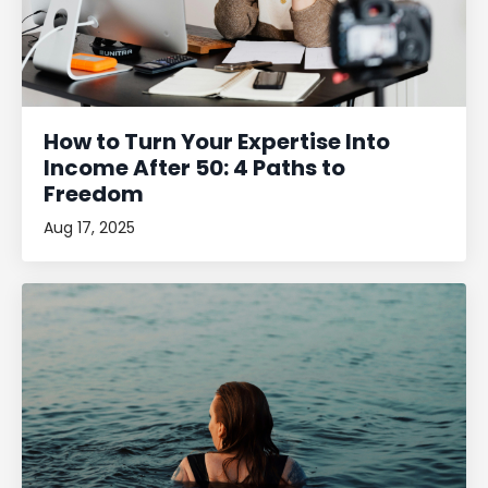
How to Turn Your Expertise Into
Income After 50: 4 Paths to
Freedom
Aug 17, 2025