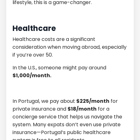
lifestyle, this is a game-changer.
Healthcare
Healthcare costs are a significant
consideration when moving abroad, especially
if you’re over 50.
In the U.S., someone might pay around
$1,000/month.
In Portugal, we pay about
$225/month
for
private insurance and
$18/month
for a
concierge service that helps us navigate the
system. Many expats don’t even use private
insurance—Portugal’s public healthcare