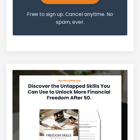
Free to sign up. Cancel anytime. No
spam, ever.