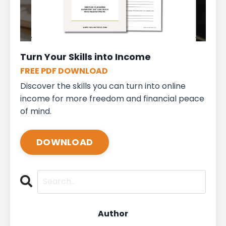
Turn Your Skills into Income
FREE PDF DOWNLOAD
Discover the skills you can turn into online
income for more freedom and financial peace
of mind.
DOWNLOAD
Author