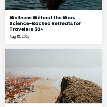
Wellness Without the Woo:
Science-Backed Retreats for
Travelers 50+
Aug 10, 2025