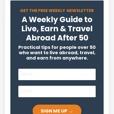
GET THE FREE WEEKLY NEWSLETTER
A Weekly Guide to
Live, Earn & Travel
Abroad After 50
Practical tips for people over 50
who want to live abroad, travel,
and earn from anywhere.
SIGN ME UP →