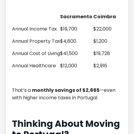
Sacramento
Coimbra
Annual Income Tax
$19,700
$22,000
Annual Property Tax
$4,600
$1,200
Annual Cost of Living
$41,500
$19,728
Annual Healthcare
$12,000
$2,916
That’s a
monthly savings of $2,665
—even
with higher income taxes in Portugal.
Thinking About Moving