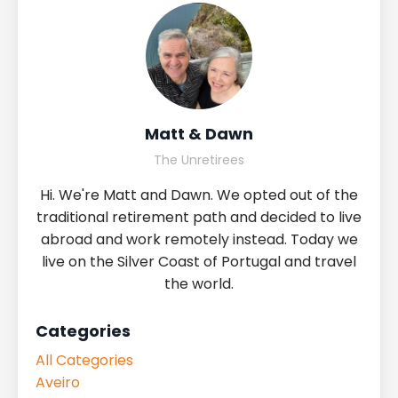
Matt & Dawn
The Unretirees
Hi. We're Matt and Dawn. We opted out of the
traditional retirement path and decided to live
abroad and work remotely instead. Today we
live on the Silver Coast of Portugal and travel
the world.
Categories
All Categories
Aveiro