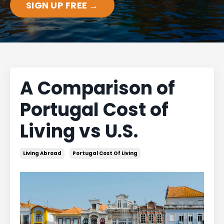
SIGN UP FREE →
A Comparison of
Portugal Cost of
Living vs U.S.
Living Abroad
Portugal Cost Of Living