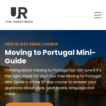
FREE 10-DAY EMAIL COURSE
Moving to Portugal Mini-
Guide
Thinking about moving to Portugal but not sure if it's
the right move for you? Our free Moving to Portugal
Mini-Guide is a free 10-day course to answer your
questions about visas, healthcare, language and
more.