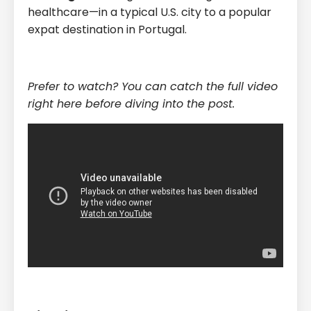
healthcare—in a typical U.S. city to a popular
expat destination in Portugal.
Prefer to watch? You can catch the full video
right here before diving into the post.