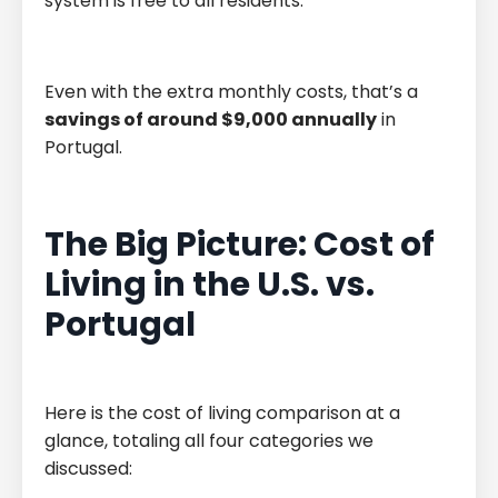
system is free to all residents.
Even with the extra monthly costs, that’s a
savings of around $9,000 annually
in
Portugal.
The Big Picture: Cost of
Living in the U.S. vs.
Portugal
Here is the cost of living comparison at a
glance, totaling all four categories we
discussed: