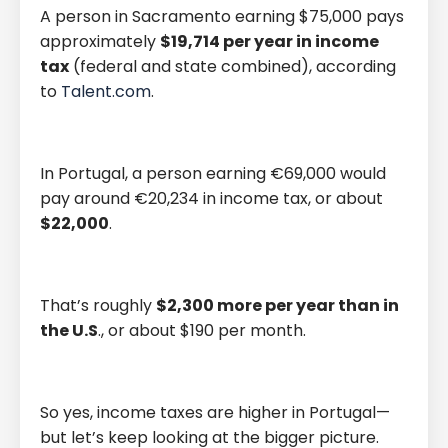
A person in Sacramento earning $75,000 pays
approximately
$19,714 per year in income
tax
(federal and state combined), according
to
Talent.com
.
In Portugal, a person earning €69,000 would
pay around €20,234 in income tax, or about
$22,000
.
That’s roughly
$2,300 more per year than in
the U.S
., or about $190 per month.
So yes, income taxes are higher in Portugal—
but let’s keep looking at the bigger picture.