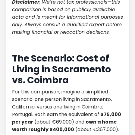
Disclaimer
: We’re not tax professionals—this
comparison is based on publicly available
data and is meant for informational purposes
only. Always consult a qualified expert before
making financial or relocation decisions.
The Scenario: Cost of
Living in Sacramento
vs. Coimbra
For this comparison, imagine a simplified
scenario: one person living in Sacramento,
California, versus one living in Coimbra,
Portugal. Both earn the equivalent of
$75,000
per year
(about €69,000) and
own a home
worth roughly $400,000
(about €367,000).