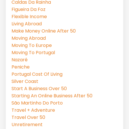
Caldas Da Rainha
Figueira Da Foz
Flexible Income
Living Abroad
Make Money Online After 50
Moving Abroad
Moving To Europe
Moving To Portugal
Nazaré
Peniche
Portugal Cost Of Living
Silver Coast
Start A Business Over 50
Starting An Online Business After 50
São Martinho Do Porto
Travel + Adventure
Travel Over 50
Unretirement