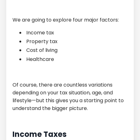
We are going to explore four major factors:
Income tax
Property tax
Cost of living
Healthcare
Of course, there are countless variations
depending on your tax situation, age, and
lifestyle—but this gives you a starting point to
understand the bigger picture.
Income Taxes