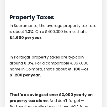
Property Taxes
In Sacramento, the average property tax rate
is about
1.3%.
On a $400,000 home, that’s
$4,600 per year.
In Portugal, property taxes are typically
around
0.3%.
For a comparable €367,000
home in Coimbra, that’s about
€1,100—or
$1,200 per year.
That’s a savings of over $3,000 yearly on
property tax alone.
And don’t forget—
Portugal generally doesn’t have HOA fees,