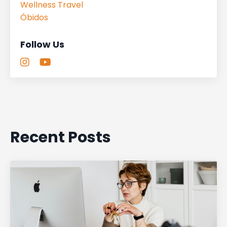
Wellness Travel
Óbidos
Follow Us
Recent Posts