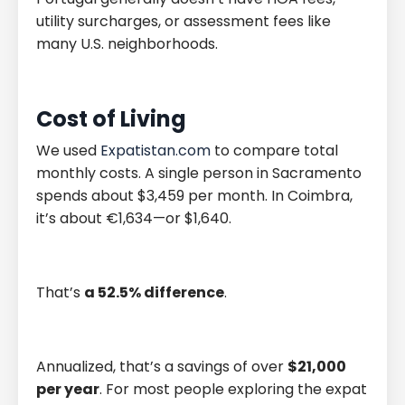
utility surcharges, or assessment fees like
many U.S. neighborhoods.
Cost of Living
We used
Expatistan.com
to compare total
monthly costs. A single person in Sacramento
spends about $3,459 per month. In Coimbra,
it’s about €1,634—or $1,640.
That’s
a 52.5% difference
.
Annualized, that’s a savings of over
$21,000
per year
. For most people exploring the expat