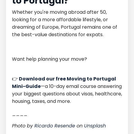
to Portugal?
Whether you're moving abroad after 50,
looking for a more affordable lifestyle, or
dreaming of Europe, Portugal remains one of
the best-value destinations for expats.
Want help planning your move?
👉
Download our free Moving to Portugal
Mini-Guide
—a 10-day email course answering
your biggest questions about visas, healthcare,
housing, taxes, and more.
____
Photo by
Ricardo Resende
on
Unsplash