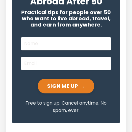
Abroad After 50
Practical tips for people over 50
who want to live abroad, travel,
and earn from anywhere.
SIGN ME UP →
Free to sign up. Cancel anytime. No
spam, ever.