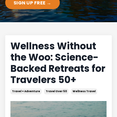
SIGN UP FREE →
Wellness Without
the Woo: Science-
Backed Retreats for
Travelers 50+
Travel + Adventure
Travel Over 50
Wellness Travel