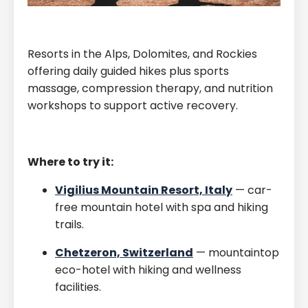
Resorts in the Alps, Dolomites, and Rockies
offering daily guided hikes plus sports
massage, compression therapy, and nutrition
workshops to support active recovery.
Where to try it:
Vigilius Mountain Resort, Italy
— car-
free mountain hotel with spa and hiking
trails.
Chetzeron, Switzerland
— mountaintop
eco-hotel with hiking and wellness
facilities.