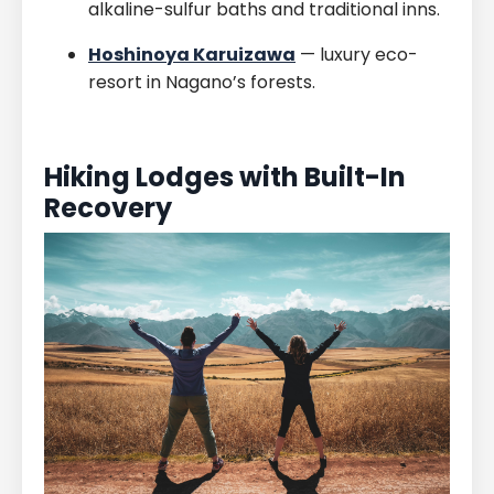
alkaline-sulfur baths and traditional inns.
Hoshinoya Karuizawa
— luxury eco-
resort in Nagano’s forests.
Hiking Lodges with Built-In
Recovery