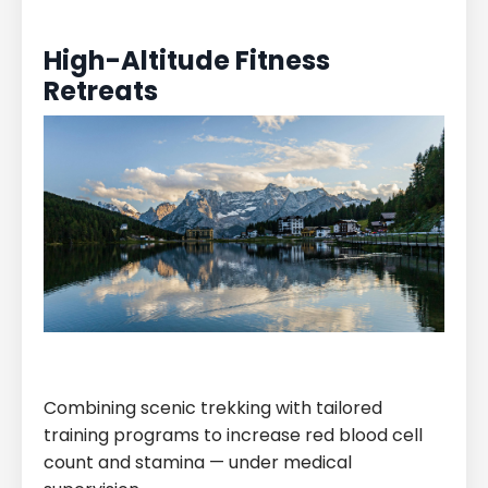
High-Altitude Fitness
Retreats
Combining scenic trekking with tailored
training programs to increase red blood cell
count and stamina — under medical