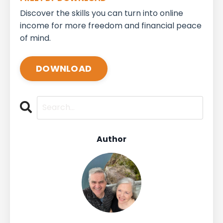
Discover the skills you can turn into online
income for more freedom and financial peace
of mind.
DOWNLOAD
Author