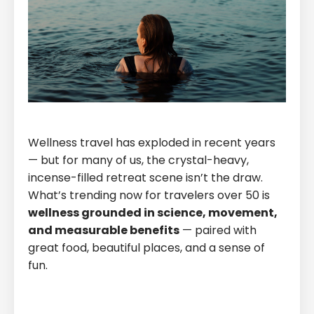
Wellness travel has exploded in recent years
— but for many of us, the crystal-heavy,
incense-filled retreat scene isn’t the draw.
What’s trending now for travelers over 50 is
wellness grounded in science, movement,
and measurable benefits
— paired with
great food, beautiful places, and a sense of
fun.