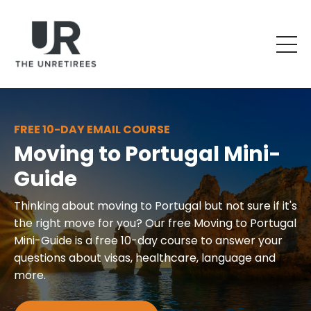
FREE 10-DAY EMAIL COURSE
Moving to Portugal Mini-
Guide
Thinking about moving to Portugal but not sure if it's
the right move for you? Our free Moving to Portugal
Mini-Guide is a free 10-day course to answer your
questions about visas, healthcare, language and
more.