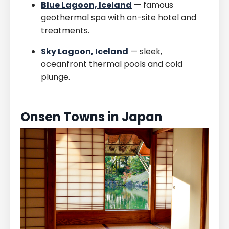
Blue Lagoon, Iceland
— famous
geothermal spa with on-site hotel and
treatments.
Sky Lagoon, Iceland
— sleek,
oceanfront thermal pools and cold
plunge.
Onsen Towns in Japan