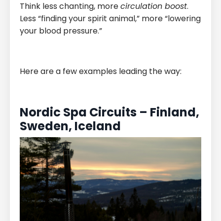
Think less chanting, more
circulation boost
.
Less “finding your spirit animal,” more “lowering
your blood pressure.”
Here are a few examples leading the way:
Nordic Spa Circuits – Finland,
Sweden, Iceland