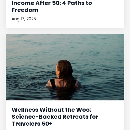
Income After 50: 4 Paths to
Freedom
Aug 17, 2025
Wellness Without the Woo:
Science-Backed Retreats for
Travelers 50+