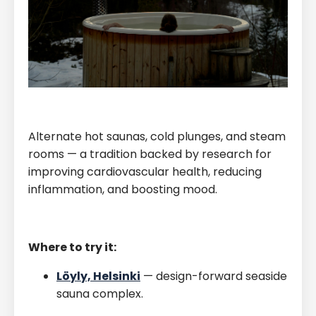
Alternate hot saunas, cold plunges, and steam
rooms — a tradition backed by research for
improving cardiovascular health, reducing
inflammation, and boosting mood.
Where to try it:
Löyly, Helsinki
— design-forward seaside
sauna complex.