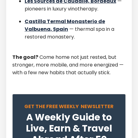
Les Sources de Caudalie, Bordeaux
—
pioneers in luxury vinotherapy.
Castilla Termal Monasterio de
Valbuena, Spain
— thermal spa in a
restored monastery.
The goal?
Come home not just rested, but
stronger, more mobile, and more energized —
with a few new habits that actually stick.
GET THE FREE WEEKLY NEWSLETTER
A Weekly Guide to
Live, Earn & Travel