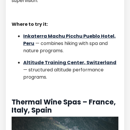
supervision.
Where to try it:
Inkaterra Machu Picchu Pueblo Hotel,
Peru
— combines hiking with spa and
nature programs.
Altitude Training Center, Switzerland
— structured altitude performance
programs.
Thermal Wine Spas – France,
Italy, Spain