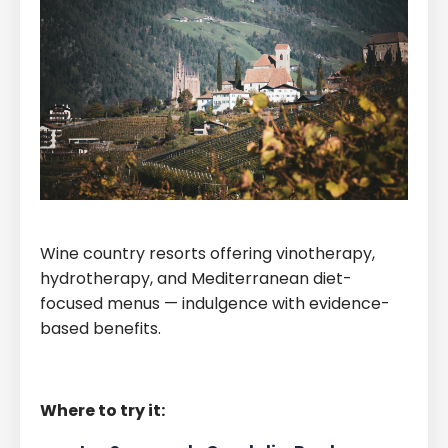
Wine country resorts offering vinotherapy,
hydrotherapy, and Mediterranean diet-
focused menus — indulgence with evidence-
based benefits.
Where to try it: