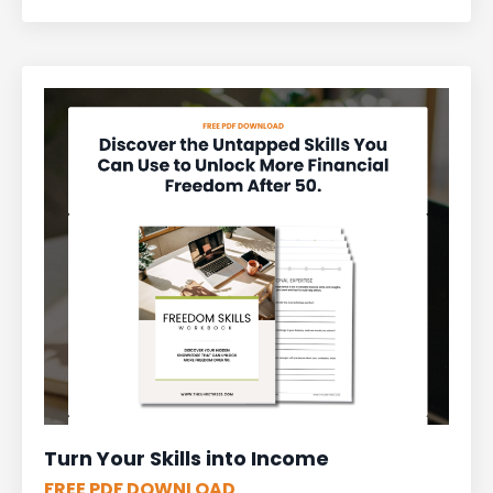
Turn Your Skills into Income
FREE PDF DOWNLOAD