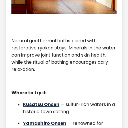
Natural geothermal baths paired with
restorative ryokan stays. Minerals in the water
can improve joint function and skin health,
while the ritual of bathing encourages daily
relaxation.
Where to try it:
Kusatsu Onsen
— sulfur-rich waters in a
historic town setting.
Yamashiro Onsen
— renowned for