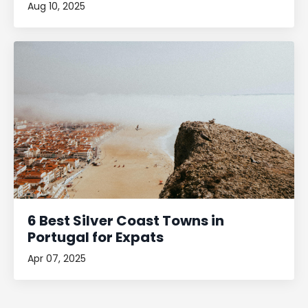
Aug 10, 2025
6 Best Silver Coast Towns in
Portugal for Expats
Apr 07, 2025