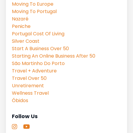
Moving To Europe
Moving To Portugal
Nazaré
Peniche
Portugal Cost Of Living
Silver Coast
Start A Business Over 50
Starting An Online Business After 50
São Martinho Do Porto
Travel + Adventure
Travel Over 50
Unretirement
Wellness Travel
Óbidos
Follow Us