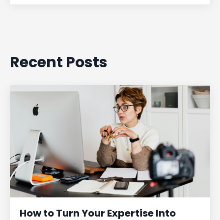
Recent Posts
How to Turn Your Expertise Into