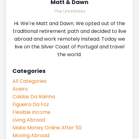
Matt & Dawn
The Unretirees
Hi. We're Matt and Dawn. We opted out of the
traditional retirement path and decided to live
abroad and work remotely instead. Today we
live on the Silver Coast of Portugal and travel
the world.
Categories
All Categories
Aveiro
Caldas Da Rainha
Figueira Da Foz
Flexible Income
Living Abroad
Make Money Online After 50
Moving Abroad