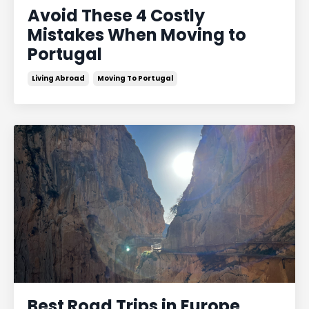
Avoid These 4 Costly
Mistakes When Moving to
Portugal
Living Abroad
Moving To Portugal
Best Road Trips in Europe