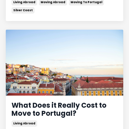
Living Abroad
Moving Abroad
Moving To Portugal
Silver Coast
What Does it Really Cost to
Move to Portugal?
Living Abroad