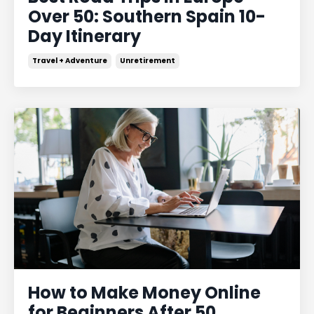
Over 50: Southern Spain 10-
Day Itinerary
Travel + Adventure
Unretirement
How to Make Money Online
for Beginners After 50