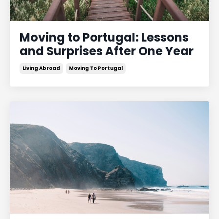
Moving to Portugal: Lessons
and Surprises After One Year
Living Abroad
Moving To Portugal