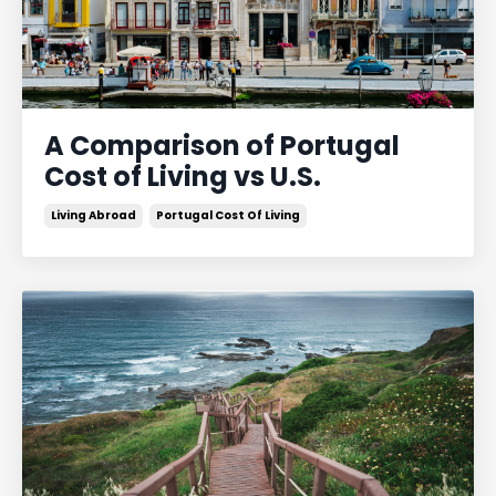
A Comparison of Portugal
Cost of Living vs U.S.
Living Abroad
Portugal Cost Of Living