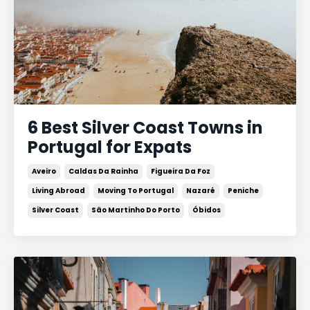
6 Best Silver Coast Towns in
Portugal for Expats
Aveiro
Caldas Da Rainha
Figueira Da Foz
Living Abroad
Moving To Portugal
Nazaré
Peniche
Silver Coast
São Martinho Do Porto
Óbidos