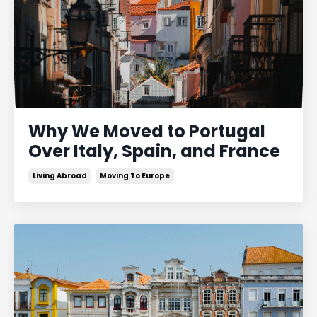
Why We Moved to Portugal
Over Italy, Spain, and France
Living Abroad
Moving To Europe