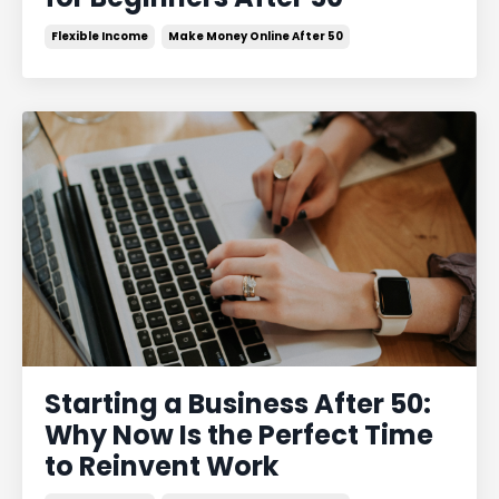
Flexible Income
Make Money Online After 50
Starting a Business After 50:
Why Now Is the Perfect Time
to Reinvent Work