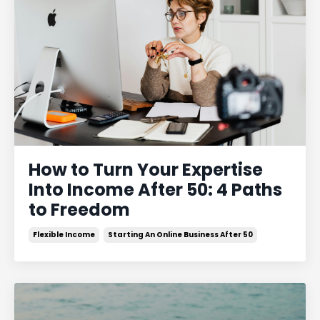
How to Turn Your Expertise
Into Income After 50: 4 Paths
to Freedom
Flexible Income
Starting An Online Business After 50