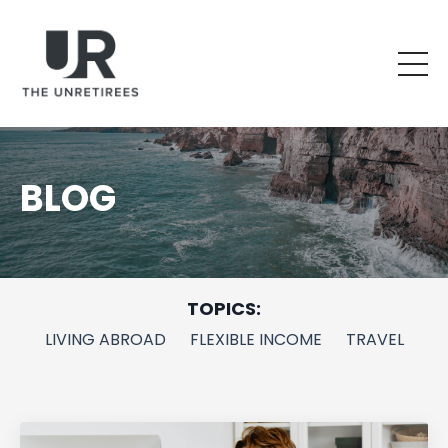
BLOG
TOPICS:
LIVING ABROAD
FLEXIBLE INCOME
TRAVEL