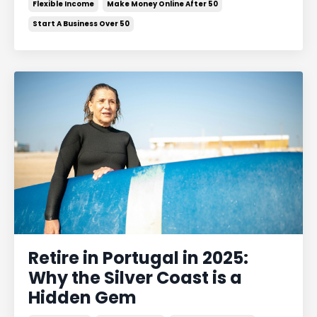
Flexible Income
Make Money Online After 50
Start A Business Over 50
Retire in Portugal in 2025:
Why the Silver Coast is a
Hidden Gem