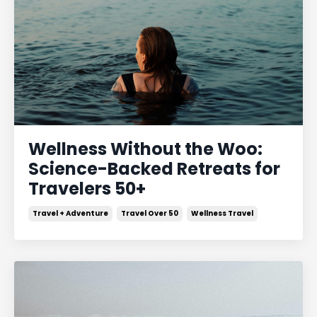
Wellness Without the Woo:
Science-Backed Retreats for
Travelers 50+
Travel + Adventure
Travel Over 50
Wellness Travel