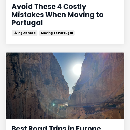
Avoid These 4 Costly
Mistakes When Moving to
Portugal
Living Abroad
Moving To Portugal
Best Road Trips in Europe