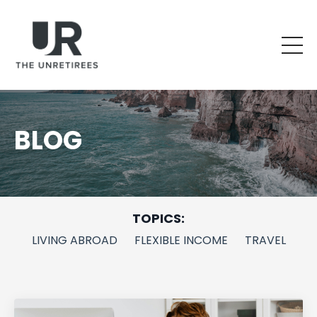
BLOG
TOPICS:
LIVING ABROAD
FLEXIBLE INCOME
TRAVEL