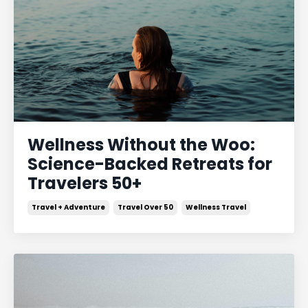
Wellness Without the Woo:
Science-Backed Retreats for
Travelers 50+
Travel + Adventure
Travel Over 50
Wellness Travel