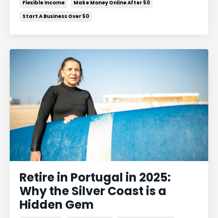
Flexible Income
Make Money Online After 50
Start A Business Over 50
Retire in Portugal in 2025:
Why the Silver Coast is a
Hidden Gem