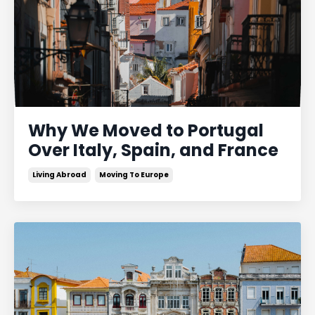
Why We Moved to Portugal
Over Italy, Spain, and France
Living Abroad
Moving To Europe