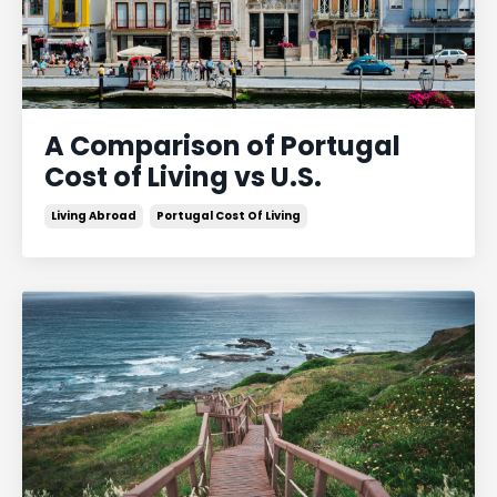
A Comparison of Portugal
Cost of Living vs U.S.
Living Abroad
Portugal Cost Of Living