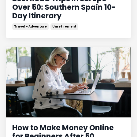
Over 50: Southern Spain 10-
Day Itinerary
Travel + Adventure
Unretirement
How to Make Money Online
for Beginners After 50