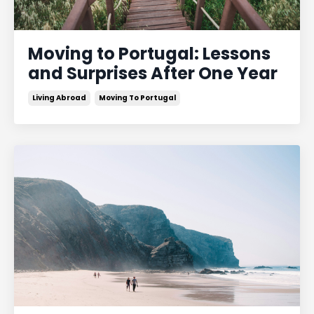
Moving to Portugal: Lessons
and Surprises After One Year
Living Abroad
Moving To Portugal