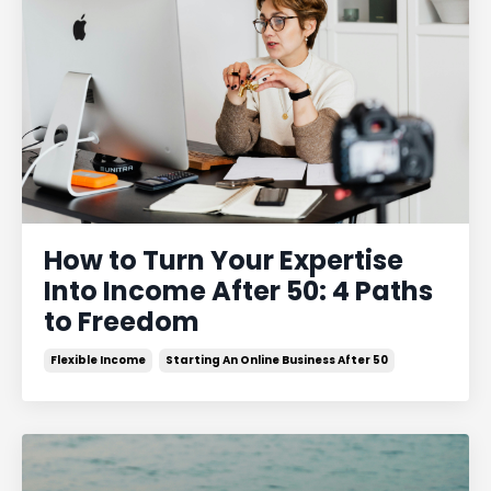
How to Turn Your Expertise
Into Income After 50: 4 Paths
to Freedom
Flexible Income
Starting An Online Business After 50