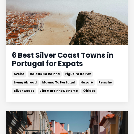
6 Best Silver Coast Towns in
Portugal for Expats
Aveiro
Caldas Da Rainha
Figueira Da Foz
Living Abroad
Moving To Portugal
Nazaré
Peniche
Silver Coast
São Martinho Do Porto
Óbidos