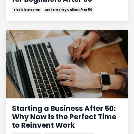
Flexible Income
Make Money Online After 50
Starting a Business After 50:
Why Now Is the Perfect Time
to Reinvent Work