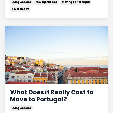
Living Abroad
Moving Abroad
Moving To Portugal
Silver Coast
What Does it Really Cost to
Move to Portugal?
Living Abroad